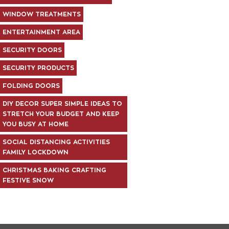
WINDOW TREATMENTS
ENTERTAINMENT AREA
SECURITY DOORS
SECURITY PRODUCTS
FOLDING DOORS
DIY DECOR SUPER SIMPLE IDEAS TO
STRETCH YOUR BUDGET AND KEEP
YOU BUSY AT HOME
SOCIAL DISTANCING ACTIVITIES
FAMILY LOCKDOWN
CHRISTMAS BAKING CRAFTING
FESTIVE SNOW