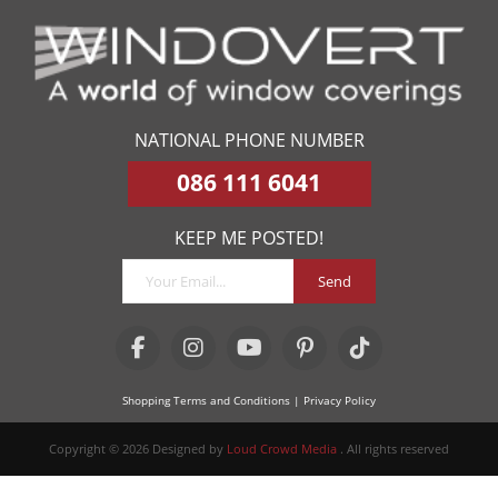
NATIONAL PHONE NUMBER
086 111 6041
KEEP ME POSTED!
Send
Shopping Terms and Conditions
| Privacy Policy
Copyright © 2026 Designed by
Loud Crowd Media
. All rights reserved