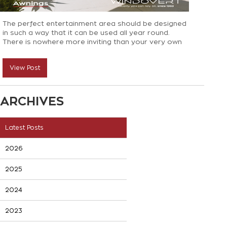
The perfect entertainment area should be designed
in such a way that it can be used all year round.
There is nowhere more inviting than your very own
backyard as it’s the perfect place to host..
View Post
ARCHIVES
Latest Posts
2026
2025
2024
2023