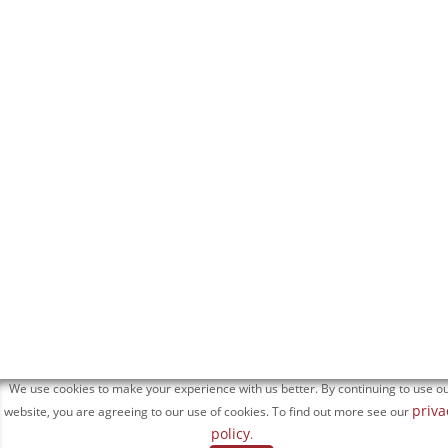
We use cookies to make your experience with us better. By continuing to use o
priva
website, you are agreeing to our use of cookies. To find out more see our
policy
.