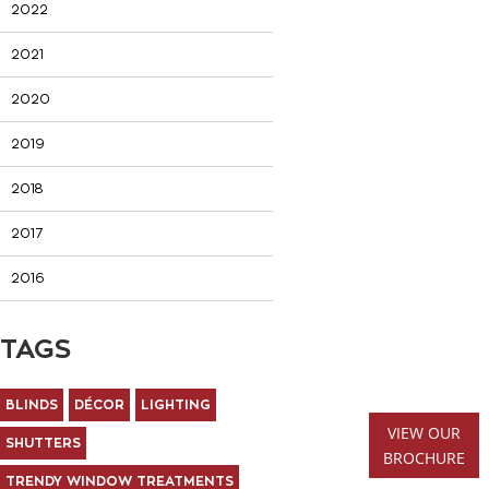
2022
2021
2020
2019
2018
2017
2016
TAGS
BLINDS
DÉCOR
LIGHTING
VIEW OUR
SHUTTERS
BROCHURE
TRENDY WINDOW TREATMENTS