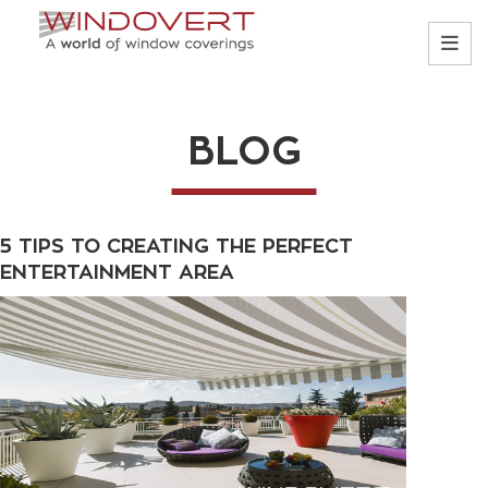
BLOG
5 TIPS TO CREATING THE PERFECT
ENTERTAINMENT AREA