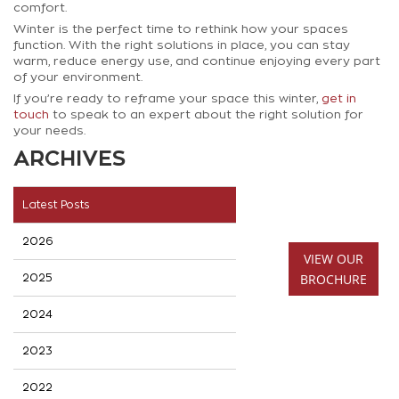
comfort.
Winter is the perfect time to rethink how your spaces
function. With the right solutions in place, you can stay
warm, reduce energy use, and continue enjoying every part
of your environment.
If you’re ready to reframe your space this winter,
get in
touch
to speak to an expert about the right solution for
your needs.
ARCHIVES
Latest Posts
2026
VIEW OUR
BROCHURE
2025
2024
2023
2022