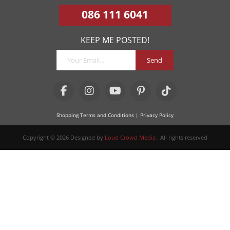
086 111 6041
KEEP ME POSTED!
Send
Shopping Terms and Conditions
| Privacy Policy
Copyright © 2026 Designed by
Loud Crowd Media
. All rights reserved