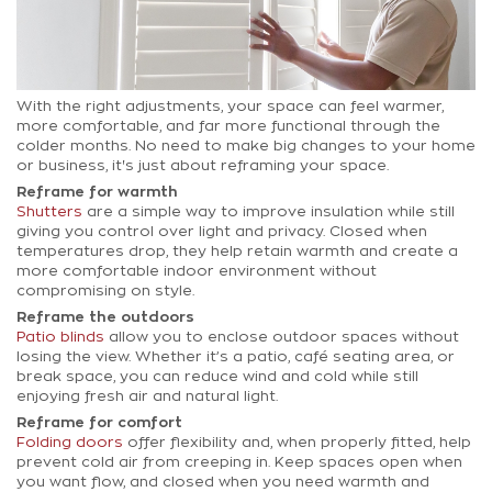
With the right adjustments, your space can feel warmer,
more comfortable, and far more functional through the
colder months. No need to make big changes to your home
or business, it's just about reframing your space.
Reframe for warmth
Shutters
are a simple way to improve insulation while still
giving you control over light and privacy. Closed when
temperatures drop, they help retain warmth and create a
more comfortable indoor environment without
compromising on style.
Reframe the outdoors
Patio blinds
allow you to enclose outdoor spaces without
losing the view. Whether it’s a patio, café seating area, or
break space, you can reduce wind and cold while still
enjoying fresh air and natural light.
Reframe for comfort
Folding doors
offer flexibility and, when properly fitted, help
prevent cold air from creeping in. Keep spaces open when
you want flow, and closed when you need warmth and