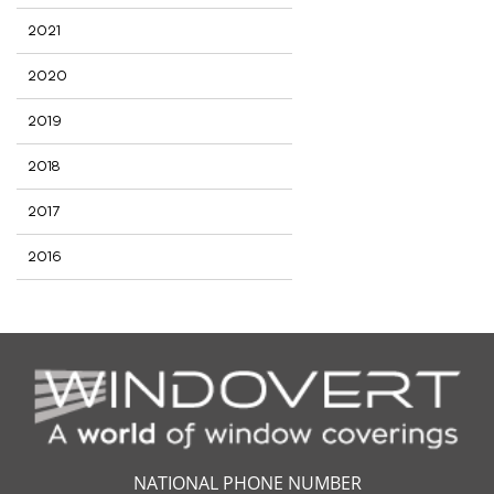
2021
2020
2019
2018
2017
2016
NATIONAL PHONE NUMBER