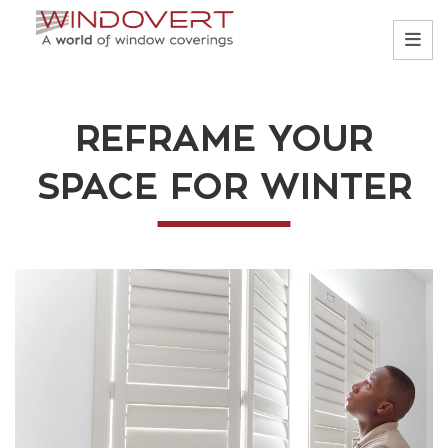
REFRAME YOUR
SPACE FOR WINTER