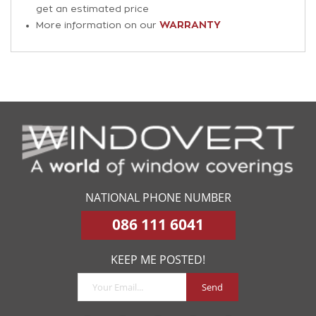
get an estimated price
WARRANTY
More information on our
NATIONAL PHONE NUMBER
086 111 6041
KEEP ME POSTED!
Send