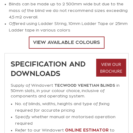
Blinds can be made up to 2 500mm wide but due to the
mass of the blind we do not recommend sizes exceeding
4,5 m2 overall.
Offered using Ladder String, 10mm Ladder Tape or 25mm
Ladder tape in various colors
VIEW AVAILABLE COLOURS
SPECIFICATION AND
VIEW OUR
BROCHURE
DOWNLOADS
Supply of Windovert
TECWOOD VENETIAN BLINDS
in
50mm slats, in your colour choice, inclusive of
components and operating system.
No. of blinds, widths, heights and type of fixing
required for accurate pricing
Specify whether manual or motorised operation
required
ONLINE ESTIMATOR
Refer to our Windovert
to