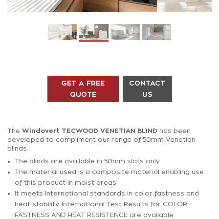
GET A FREE
CONTACT
QUOTE
US
The
Windovert
TECWOOD VENETIAN BLIND
has been
developed to compliment our range of 50mm Venetian
blinds.
The blinds are available in 50mm slats only
The material used is a composite material enabling use
of this product in moist areas
It meets International standards in color fastness and
heat stability. International Test Results for COLOR
FASTNESS AND HEAT RESISTENCE are available