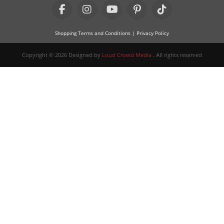
Shopping Terms and Conditions
| Privacy Policy
Copyright © 2026 Designed by
Loud Crowd Media
. All rights reserved