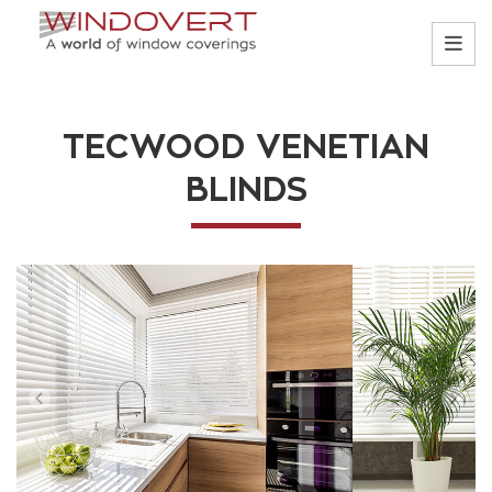
TECWOOD VENETIAN
BLINDS