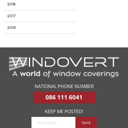
2018
2017
2016
NATIONAL PHONE NUMBER
086 111 6041
KEEP ME POSTED!
Send