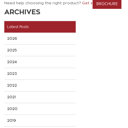
BROCHURE
Need help choosing the right product?
Get expert advice.
ARCHIVES
Latest Posts
2026
2025
2024
2023
2022
2021
2020
2019