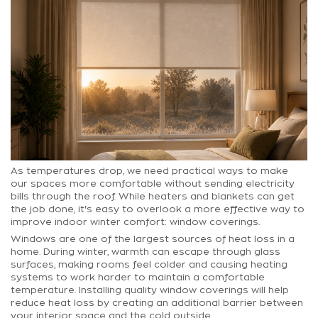
As temperatures drop, we need practical ways to make
our spaces more comfortable without sending electricity
bills through the roof. While heaters and blankets can get
the job done, it's easy to overlook a more effective way to
improve indoor winter comfort: window coverings.
Windows are one of the largest sources of heat loss in a
home. During winter, warmth can escape through glass
surfaces, making rooms feel colder and causing heating
systems to work harder to maintain a comfortable
temperature. Installing quality window coverings will help
reduce heat loss by creating an additional barrier between
your interior space and the cold outside.