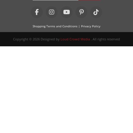
Shopping Terms and Conditions
| Privacy Policy
Copyright © 2026 Designed by
Loud Crowd Media
. All rights reserved