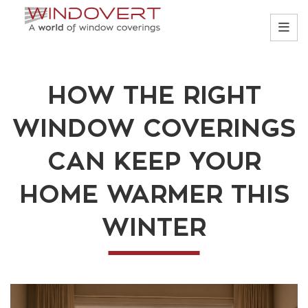
HOW THE RIGHT
WINDOW COVERINGS
CAN KEEP YOUR
HOME WARMER THIS
WINTER