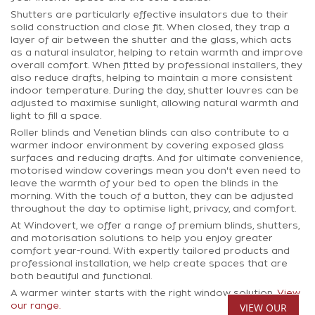
Shutters are particularly effective insulators due to their
solid construction and close fit. When closed, they trap a
layer of air between the shutter and the glass, which acts
as a natural insulator, helping to retain warmth and improve
overall comfort. When fitted by professional installers, they
also reduce drafts, helping to maintain a more consistent
indoor temperature. During the day, shutter louvres can be
adjusted to maximise sunlight, allowing natural warmth and
light to fill a space.
Roller blinds and Venetian blinds can also contribute to a
warmer indoor environment by covering exposed glass
surfaces and reducing drafts. And for ultimate convenience,
motorised window coverings mean you don't even need to
leave the warmth of your bed to open the blinds in the
morning. With the touch of a button, they can be adjusted
throughout the day to optimise light, privacy, and comfort.
At Windovert, we offer a range of premium blinds, shutters,
and motorisation solutions to help you enjoy greater
comfort year-round. With expertly tailored products and
professional installation, we help create spaces that are
both beautiful and functional.
A warmer winter starts with the right window solution.
View
VIEW OUR
our range.