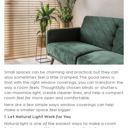
Small spaces can be charming and practical, but they can
also sometimes feel a little cramped. The good news is
that with the right window coverings, you can transform the
way a room feels. Thoughtfully chosen blinds or shutters
can maximise light, create cleaner lines, and help a compact
room feel far more open and comfortable.
Here are a few simple ways window coverings can help
make a smaller space feel bigger:
1. Let Natural Light Work for You
Natural light is one of the easiest ways to make a room