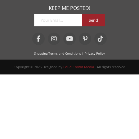
KEEP ME POSTED!
Send
Shopping Terms and Conditions
| Privacy Policy
Copyright © 2026 Designed by
Loud Crowd Media
. All rights reserved