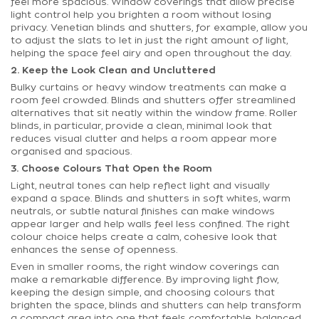
feel more spacious. Window coverings that allow precise
light control help you brighten a room without losing
privacy. Venetian blinds and shutters, for example, allow you
to adjust the slats to let in just the right amount of light,
helping the space feel airy and open throughout the day.
2. Keep the Look Clean and Uncluttered
Bulky curtains or heavy window treatments can make a
room feel crowded. Blinds and shutters offer streamlined
alternatives that sit neatly within the window frame. Roller
blinds, in particular, provide a clean, minimal look that
reduces visual clutter and helps a room appear more
organised and spacious.
3. Choose Colours That Open the Room
Light, neutral tones can help reflect light and visually
expand a space. Blinds and shutters in soft whites, warm
neutrals, or subtle natural finishes can make windows
appear larger and help walls feel less confined. The right
colour choice helps create a calm, cohesive look that
enhances the sense of openness.
Even in smaller rooms, the right window coverings can
make a remarkable difference. By improving light flow,
keeping the design simple, and choosing colours that
brighten the space, blinds and shutters can help transform
a compact area into one that feels comfortable, balanced,