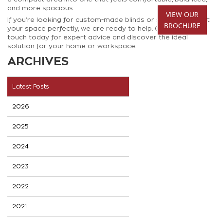
and more spacious.
VIEW OUR
If you’re looking for custom-made blinds or shutters that fit
BROCHURE
your space perfectly, we are ready to help. Get in
touch today for expert advice and discover the ideal
solution for your home or workspace.
ARCHIVES
Latest Posts
2026
2025
2024
2023
2022
2021