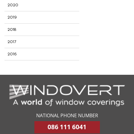
2020
2019
2018
2017
2016
NATIONAL PHONE NUMBER
086 111 6041