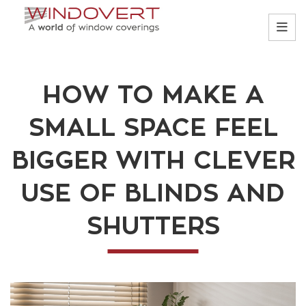
HOW TO MAKE A
SMALL SPACE FEEL
BIGGER WITH CLEVER
USE OF BLINDS AND
SHUTTERS